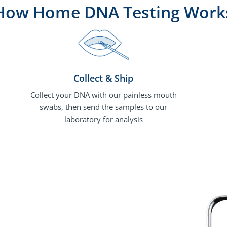
How Home DNA Testing Work
Collect & Ship
Collect your DNA with our painless mouth
swabs, then send the samples to our
laboratory for analysis