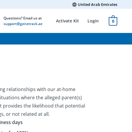
United Arab Emirates
Questions? Email us at
Activate Kit
Login
0
support@genetrack.ae
ing relationships with our at-home
situations where the alleged parent(s)
kit provides the likelihood that potential
gs, or not related at all.
siness days