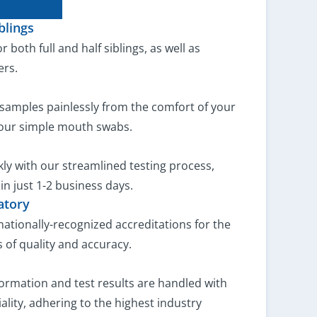
blings
or both full and half siblings, as well as
ers.
samples painlessly from the comfort of your
our simple mouth swabs.
ly with our streamlined testing process,
 in just 1-2 business days.
atory
rnationally-recognized accreditations for the
 of quality and accuracy.
ormation and test results are handled with
ality, adhering to the highest industry