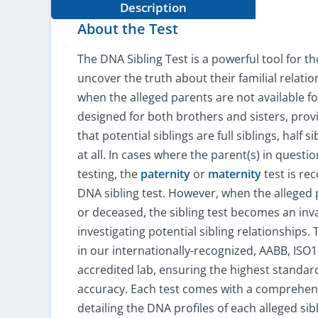
Description
About the Test
The DNA Sibling Test is a powerful tool for t
uncover the truth about their familial relatio
when the alleged parents are not available for
designed for both brothers and sisters, provi
that potential siblings are full siblings, half si
at all. In cases where the parent(s) in questio
testing, the
paternity
or
maternity
test is r
DNA sibling test. However, when the alleged
or deceased, the sibling test becomes an inv
investigating potential sibling relationships.
in our internationally-recognized, AABB, ISO
accredited lab, ensuring the highest standar
accuracy. Each test comes with a comprehens
detailing the DNA profiles of each alleged sibl