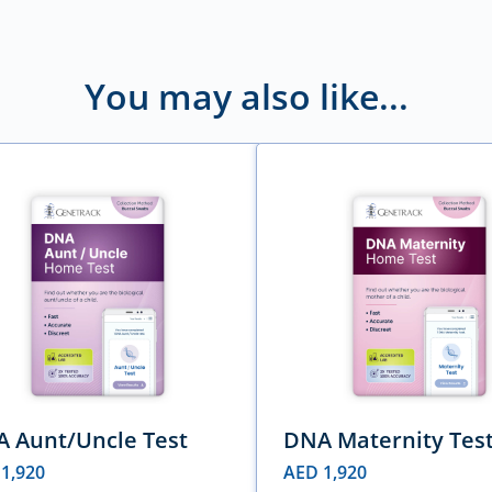
You may also like...
 Aunt/Uncle Test
DNA Maternity Tes
D
1,920
AED
1,920