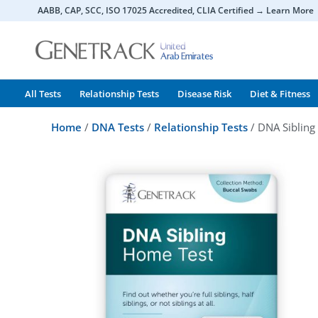
Skip
AABB, CAP, SCC, ISO 17025 Accredited, CLIA Certified → Learn More
to
content
All Tests
Relationship Tests
Disease Risk
Diet & Fitness
Home
/
DNA Tests
/
Relationship Tests
/ DNA Sibling 