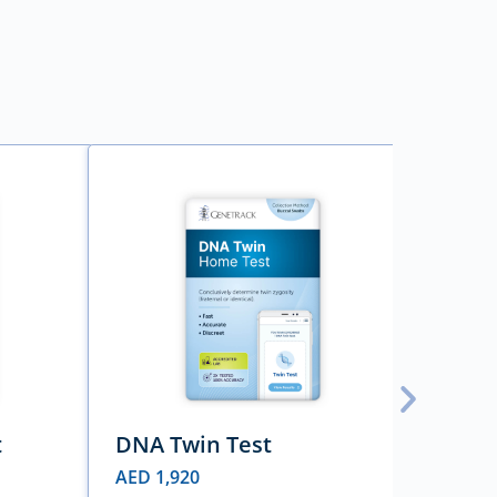
t
DNA Twin Test
DNA 
AED
1,920
AED
3