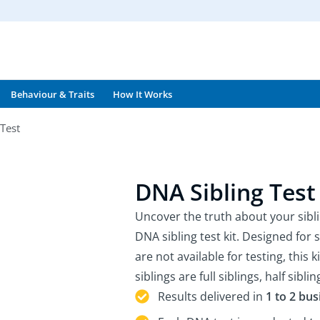
Behaviour & Traits
How It Works
Test
DNA Sibling Test
Uncover the truth about your sibl
DNA sibling test kit. Designed for 
are not available for testing, this 
siblings are full siblings, half siblin
Results delivered in
1 to 2 bu