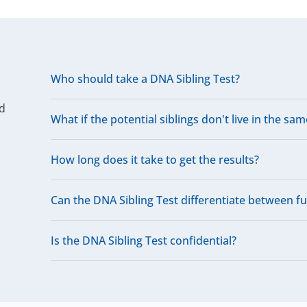
Who should take a DNA Sibling Test?
ed
What if the potential siblings don't live in the sam
How long does it take to get the results?
Can the DNA Sibling Test differentiate between full
Is the DNA Sibling Test confidential?