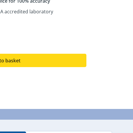
wice for 100% accuracy
A accredited laboratory
to basket