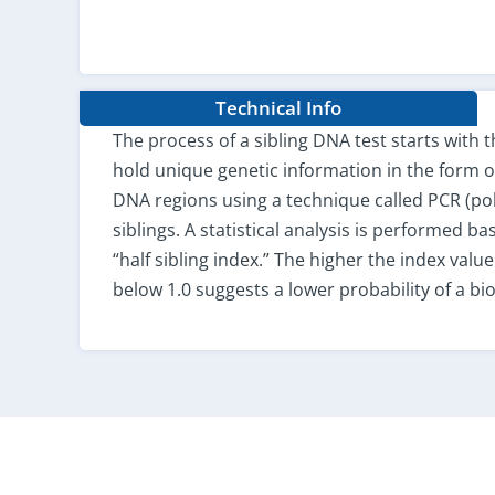
Technical Info
The process of a sibling DNA test starts with 
hold unique genetic information in the form of 
DNA regions using a technique called PCR (p
siblings. A statistical analysis is performed ba
“half sibling index.” The higher the index value
below 1.0 suggests a lower probability of a biol