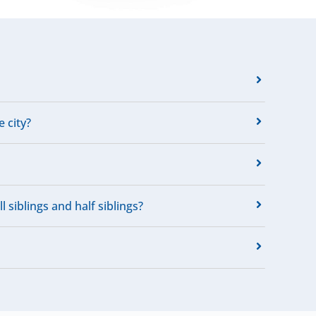
e city?
 siblings and half siblings?