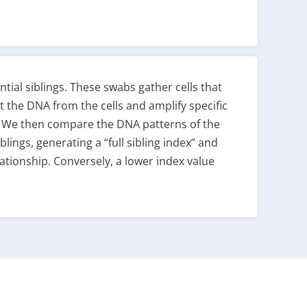
tial siblings. These swabs gather cells that
ct the DNA from the cells and amplify specific
. We then compare the DNA patterns of the
blings, generating a “full sibling index” and
elationship. Conversely, a lower index value