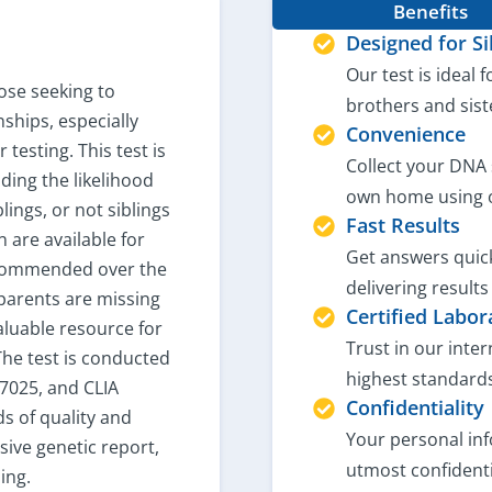
Benefits
Designed for Si
Our test is ideal f
hose seeking to
brothers and sist
nships, especially
Convenience
 testing. This test is
Collect your DNA 
ding the likelihood
own home using 
blings, or not siblings
Fast Results
n are available for
Get answers quick
ecommended over the
delivering results
 parents are missing
Certified Labor
aluable resource for
Trust in our inte
 The test is conducted
highest standards
17025, and CLIA
Confidentiality
ds of quality and
Your personal inf
ive genetic report,
utmost confidenti
ing.