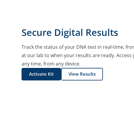
Secure Digital Results
Track the status of your DNA test in real-time, 
at our lab to when your results are ready. Access y
any time, from any device.
Activate Kit
View Results