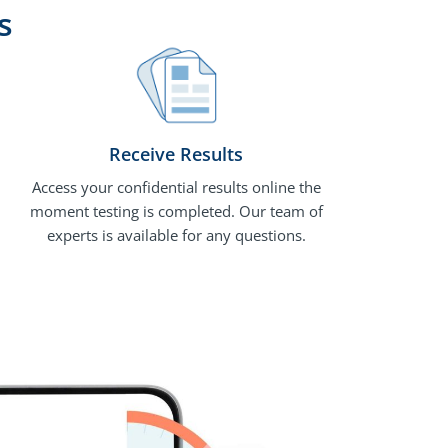
s
Receive Results
Access your confidential results online the
moment testing is completed. Our team of
experts is available for any questions.