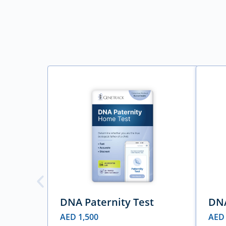
DNA Paternity Test
DNA
AED
1,500
AE