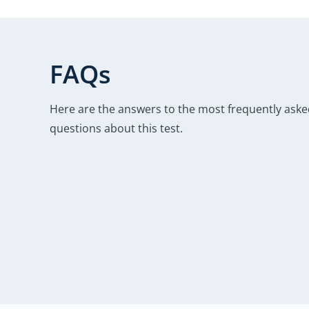
FAQs
Here are the answers to the most frequently ask
questions about this test.