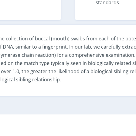
standards.
the collection of buccal (mouth) swabs from each of the poten
DNA, similar to a fingerprint. In our lab, we carefully extra
olymerase chain reaction) for a comprehensive examination
sed on the match type typically seen in biologically related si
 over 1.0, the greater the likelihood of a biological sibling r
ogical sibling relationship.