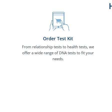
Order Test Kit
From relationship tests to health tests, we
offer a wide range of DNA tests to fit your
needs.