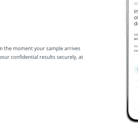
from the moment your sample arrives
our confidential results securely, at