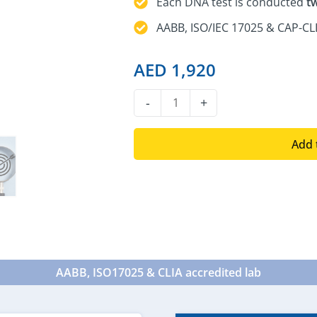
Each DNA test is conducted
t
AABB, ISO/IEC 17025 & CAP-CLI
AED
1,920
DNA
-
+
Sibling
Test
Add 
quantity
AABB, ISO17025 & CLIA accredited lab​