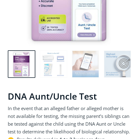
DNA Aunt/Uncle Test
In the event that an alleged father or alleged mother is
not available for testing, the missing parent’s siblings can
be tested against the child using the DNA Aunt or Uncle
test to determine the likelihood of biological relationship.