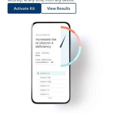
Activate Kit
View Results