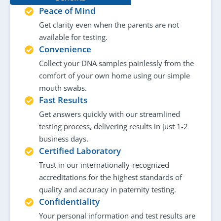
Peace of Mind
Get clarity even when the parents are not
available for testing.
Convenience
Collect your DNA samples painlessly from the
comfort of your own home using our simple
mouth swabs.
Fast Results
Get answers quickly with our streamlined
testing process, delivering results in just 1-2
business days.
Certified Laboratory
Trust in our internationally-recognized
accreditations for the highest standards of
quality and accuracy in paternity testing.
Confidentiality
Your personal information and test results are