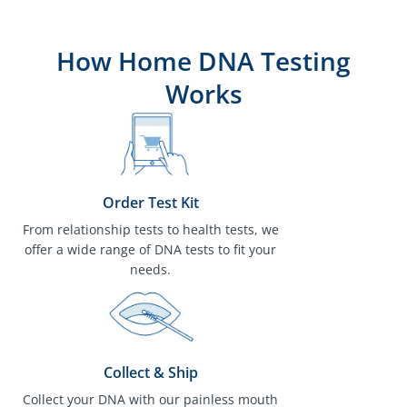
How Home DNA Testing
Works
Order Test Kit
From relationship tests to health tests, we
offer a wide range of DNA tests to fit your
needs.
Collect & Ship
Collect your DNA with our painless mouth