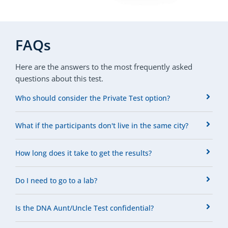
FAQs
Here are the answers to the most frequently asked
questions about this test.
Who should consider the Private Test option?
What if the participants don't live in the same city?
How long does it take to get the results?
Do I need to go to a lab?
Is the DNA Aunt/Uncle Test confidential?