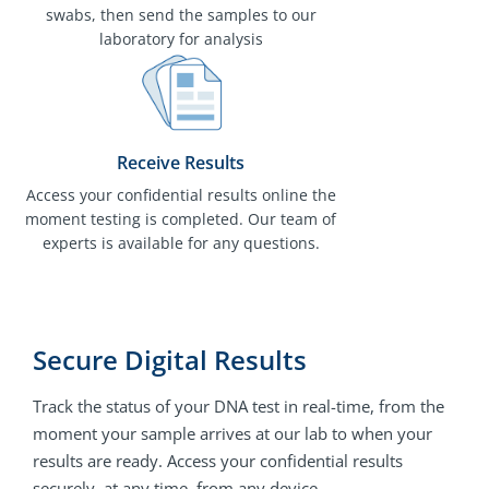
swabs, then send the samples to our
laboratory for analysis
Receive Results
Access your confidential results online the
moment testing is completed. Our team of
experts is available for any questions.
Secure Digital Results
Track the status of your DNA test in real-time, from the
moment your sample arrives at our lab to when your
results are ready. Access your confidential results
securely, at any time, from any device.