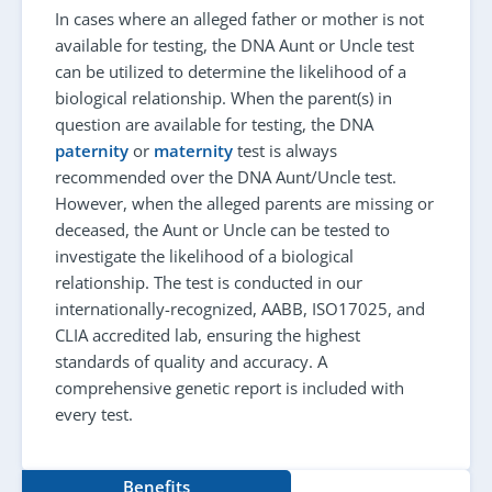
In cases where an alleged father or mother is not
available for testing, the DNA Aunt or Uncle test
can be utilized to determine the likelihood of a
biological relationship. When the parent(s) in
question are available for testing, the DNA
paternity
or
maternity
test is always
recommended over the DNA Aunt/Uncle test.
However, when the alleged parents are missing or
deceased, the Aunt or Uncle can be tested to
investigate the likelihood of a biological
relationship. The test is conducted in our
internationally-recognized, AABB, ISO17025, and
CLIA accredited lab, ensuring the highest
standards of quality and accuracy. A
comprehensive genetic report is included with
every test.
Benefits