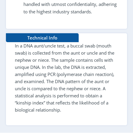
handled with utmost confidentiality, adhering
to the highest industry standards.
Technical Info
In a DNA aunt/uncle test, a buccal swab (mouth
swab) is collected from the aunt or uncle and the
nephew or niece. The sample contains cells with
unique DNA. In the lab, the DNA is extracted,
amplified using PCR (polymerase chain reaction),
and examined. The DNA pattern of the aunt or
uncle is compared to the nephew or niece. A
statistical analysis is performed to obtain a
“kinship index” that reflects the likelihood of a
biological relationship.