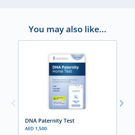
You may also like...
DNA Paternity Test
DN
AED
1,500
A