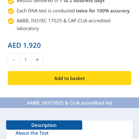
Results delivered in
1 to 2 business days
Each DNA test is conducted
twice for 100% accuracy
AABB, ISO/IEC 17025 & CAP-CLIA accredited
laboratory
AED
1,920
DNA
-
+
Aunt/Uncle
Test
Add to basket
quantity
AABB, ISO17025 & CLIA accredited lab​
Description
About the Test