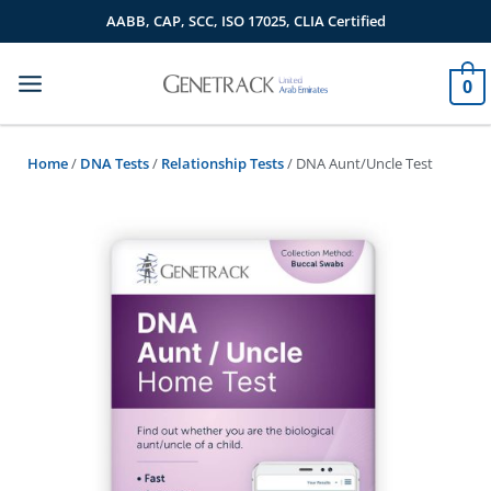
Skip
AABB, CAP, SCC, ISO 17025, CLIA Certified
to
content
0
Home
/
DNA Tests
/
Relationship Tests
/ DNA Aunt/Uncle Test