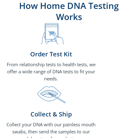
How Home DNA Testing
Works
Order Test Kit
From relationship tests to health tests, we
offer a wide range of DNA tests to fit your
needs.
Collect & Ship
Collect your DNA with our painless mouth
swabs, then send the samples to our