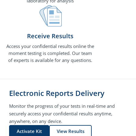
laboratory for analysis
Receive Results
Access your confidential results online the
moment testing is completed. Our team
of experts is available for any questions.
Electronic Reports Delivery
Monitor the progress of your tests in real-time and
securely access your confidential results anytime,
anywhere, on any device.
Activate Kit
View Results