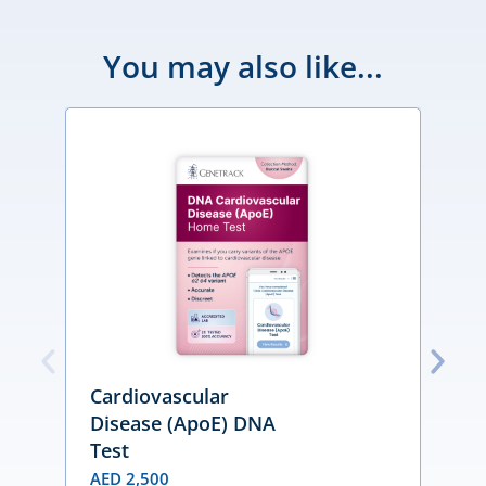
You may also like...
Cardiovascular
Disease (ApoE) DNA
Test
D
n
AED
2,500