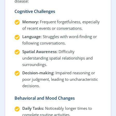
disease:
Cognitive Challenges
Memory:
Frequent forgetfulness, especially
of recent events or conversations.
Language:
Struggles with word-finding or
following conversations.
Spatial Awareness:
Difficulty
understanding spatial relationships and
surroundings.
Decision-making:
Impaired reasoning or
poor judgment, leading to uncharacteristic
decisions.
Behavioral and Mood Changes
Daily Tasks:
Noticeably longer times to
complete routine activities.