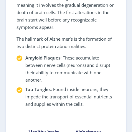
meaning it involves the gradual degeneration or
death of brain cells. The first alterations in the
brain start well before any recognizable
symptoms appear.
The hallmark of Alzheimer’s is the formation of
two distinct protein abnormalities:
Amyloid Plaques:
These accumulate
between nerve cells (neurons) and disrupt
their ability to communicate with one
another.
Tau Tangles:
Found inside neurons, they
impede the transport of essential nutrients
and supplies within the cells.