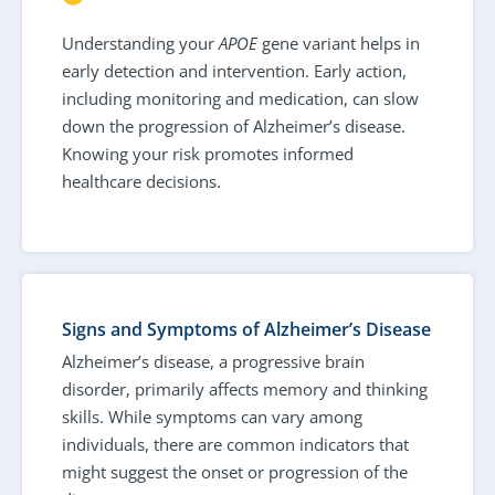
Understanding your
APOE
gene variant helps in
early detection and intervention. Early action,
including monitoring and medication, can slow
down the progression of Alzheimer’s disease.
Knowing your risk promotes informed
healthcare decisions.
Signs and Symptoms of Alzheimer’s Disease
Alzheimer’s disease, a progressive brain
disorder, primarily affects memory and thinking
skills. While symptoms can vary among
individuals, there are common indicators that
might suggest the onset or progression of the