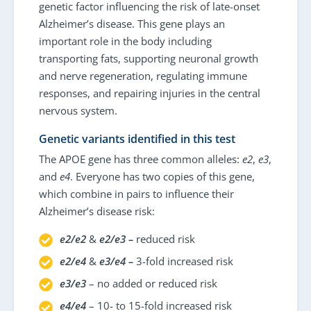
genetic factor influencing the risk of late-onset
Alzheimer’s disease. This gene plays an
important role in the body including
transporting fats, supporting neuronal growth
and nerve regeneration, regulating immune
responses, and repairing injuries in the central
nervous system.
Genetic variants identified in this test
The APOE gene has three common alleles:
e2
,
e3
,
and
e4
. Everyone has two copies of this gene,
which combine in pairs to influence their
Alzheimer’s disease risk:
e2/e2
&
e2/e3 –
reduced risk
e2/e4
&
e3/e4 –
3-fold increased risk
e3/e3
– no added or reduced risk
e4/e4
– 10- to 15-fold increased risk