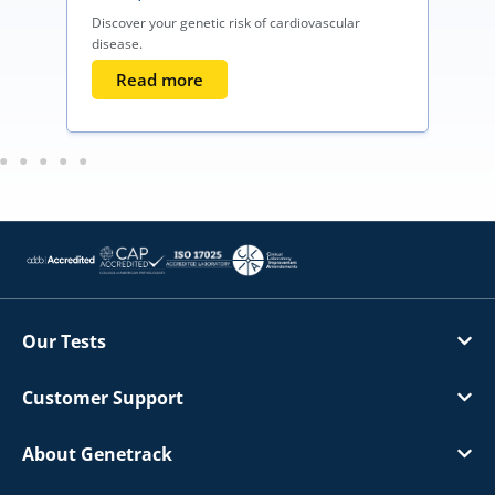
Discover your genetic risk of cardiovascular
disease.
Read more
Our Tests
Customer Support
About Genetrack