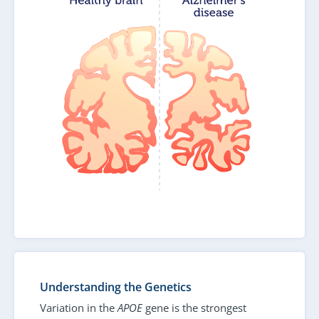
Understanding the Genetics
Variation in the
APOE
gene is the strongest