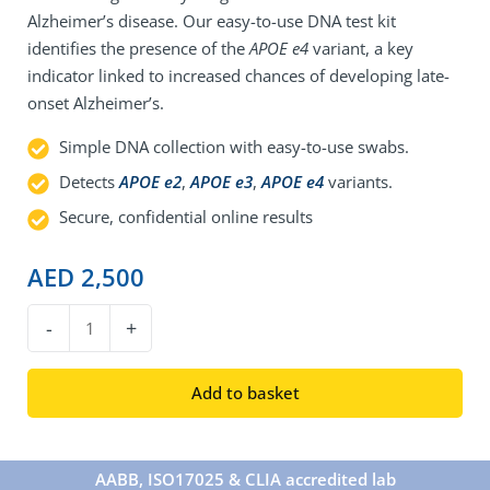
Alzheimer’s disease. Our easy-to-use DNA test kit
identifies the presence of the
APOE e4
variant, a key
indicator linked to increased chances of developing late-
onset Alzheimer’s.
Simple DNA collection with easy-to-use swabs.
Detects
APOE e2
,
APOE e3
,
APOE e4
variants.
Secure, confidential online results
AED
2,500
DNA
-
+
Alzheimer's
Disease
Add to basket
Test
quantity
AABB, ISO17025 & CLIA accredited lab