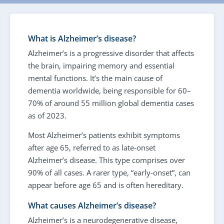
What is Alzheimer’s disease?
Alzheimer’s is a progressive disorder that affects
the brain, impairing memory and essential
mental functions. It’s the main cause of
dementia worldwide, being responsible for 60–
70% of around 55 million global dementia cases
as of 2023.
Most Alzheimer’s patients exhibit symptoms
after age 65, referred to as late-onset
Alzheimer’s disease. This type comprises over
90% of all cases. A rarer type, “early-onset”, can
appear before age 65 and is often hereditary.
What causes Alzheimer’s disease?
Alzheimer’s is a neurodegenerative disease,