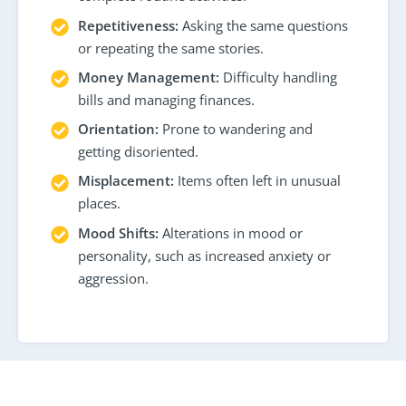
Repetitiveness:
Asking the same questions
or repeating the same stories.
Money Management:
Difficulty handling
bills and managing finances.
Orientation:
Prone to wandering and
getting disoriented.
Misplacement:
Items often left in unusual
places.
Mood Shifts:
Alterations in mood or
personality, such as increased anxiety or
aggression.