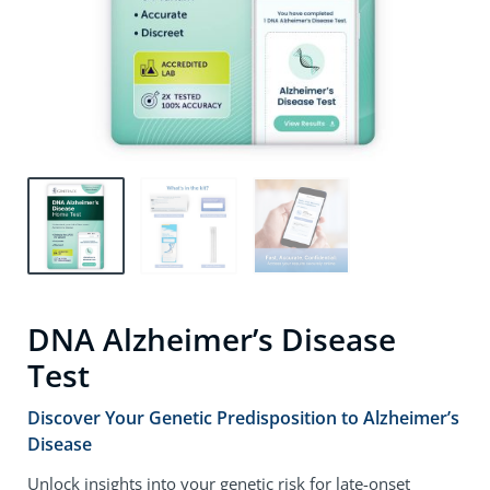
DNA Alzheimer’s Disease
Test
Discover Your Genetic Predisposition to Alzheimer’s
Disease
Unlock insights into your genetic risk for late-onset