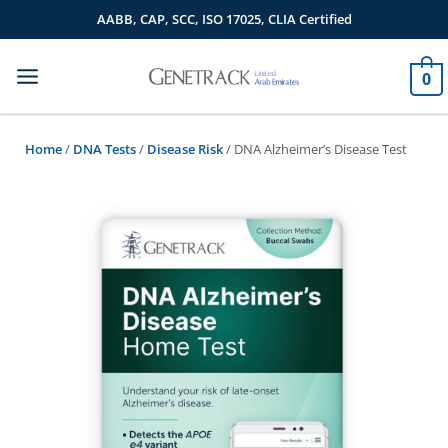
Skip
AABB, CAP, SCC, ISO 17025, CLIA Certified
to
content
0
Home
/
DNA Tests
/
Disease Risk
/ DNA Alzheimer’s Disease Test