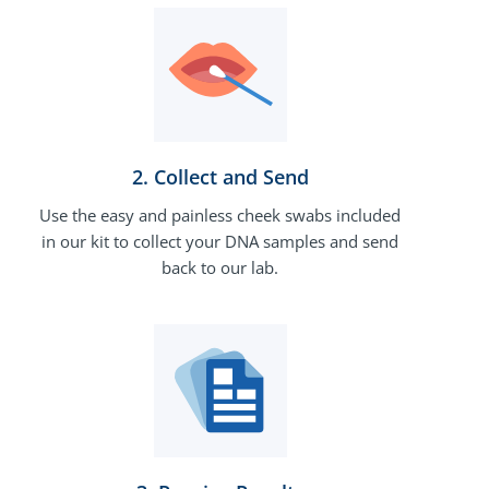
2. Collect and Send
Use the easy and painless cheek swabs included
in our kit to collect your DNA samples and send
back to our lab.