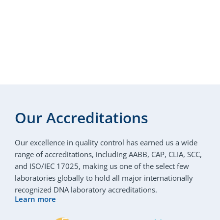
Our Accreditations
Our excellence in quality control has earned us a wide
range of accreditations, including AABB, CAP, CLIA, SCC,
and ISO/IEC 17025, making us one of the select few
laboratories globally to hold all major internationally
recognized DNA laboratory accreditations.
Learn more