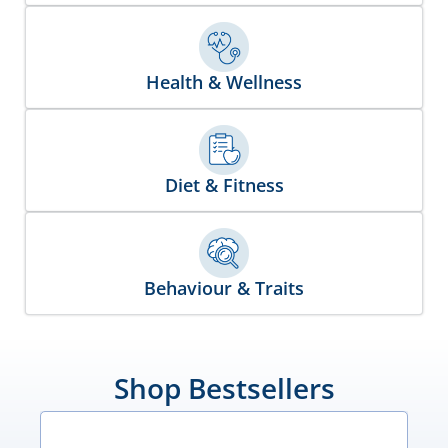
Health & Wellness
Diet & Fitness
Behaviour & Traits
Shop Bestsellers