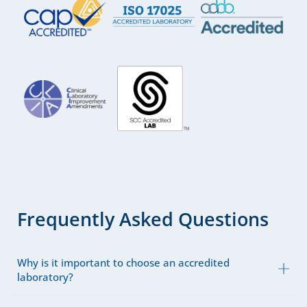
Frequently Asked Questions
Why is it important to choose an accredited
laboratory?