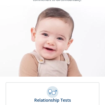
Relationship Tests