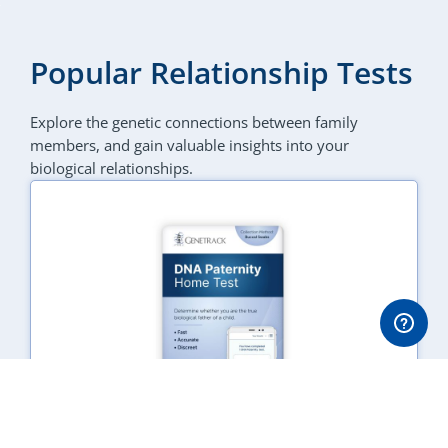
Popular Relationship Tests
Explore the genetic connections between family
members, and gain valuable insights into your
biological relationships.
DNA Paternity Test