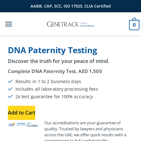
Skip
AABB, CAP, SCC, ISO 17025, CLIA Certified
to
content
0
DNA Paternity Testing
Discover the truth for your peace of mind.
Complete DNA Paternity Test,
AED
1,500
Results in 1 to 2 business days
Includes all laboratory processing fees
2x test guarantee for 100% accuracy
Add to Cart
Our accreditations are your guarantee of
quality. Trusted by lawyers and physicians
across the UAE, we offer quick results with a
commitment to full confidentiality.