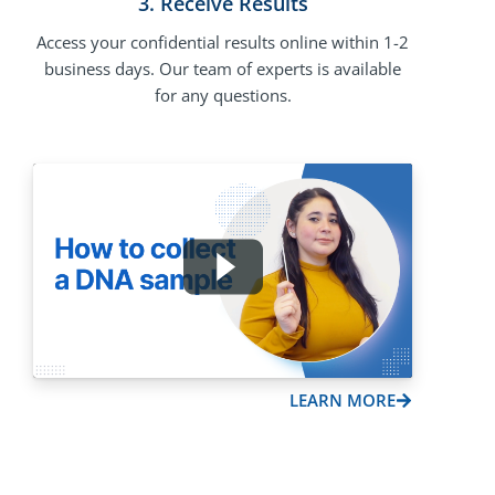
3. Receive Results
Access your confidential results online within 1-2
business days. Our team of experts is available
for any questions.
LEARN MORE