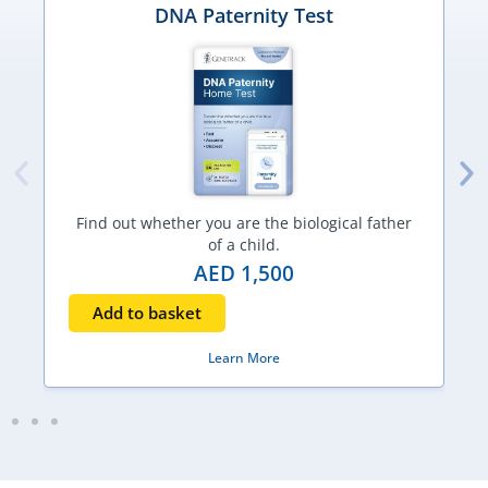
DNA Paternity Test
Find out whether you are the biological father
of a child.
AED
1,500
Add to basket
Learn More