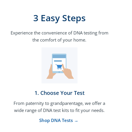
3 Easy Steps
Experience the convenience of DNA testing from
the comfort of your home.
1. Choose Your Test​
From paternity to grandparentage, we offer a
wide range of DNA test kits to fit your needs.
Shop DNA Tests →