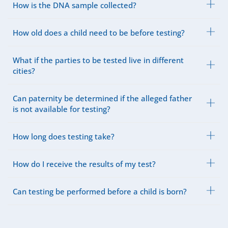
How is the DNA sample collected?
How old does a child need to be before testing?
What if the parties to be tested live in different
cities?
Can paternity be determined if the alleged father
is not available for testing?
How long does testing take?
How do I receive the results of my test?
Can testing be performed before a child is born?